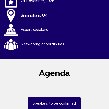
24 November, 2026
Birmingham, UK
Expert speakers
Networking opportunities
Agenda
Speakers to be confirmed