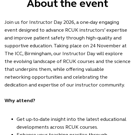
About the event
Join us for Instructor Day 2026, a one‑day engaging
event designed to advance RCUK instructors’ expertise
and improve patient safety through high-quality and
supportive education. Taking place on 24 November at
The ICC, Birmingham, our Instructor Day will explore
the evolving landscape of RCUK courses and the science
that underpins them, while offering valuable
networking opportunities and celebrating the
dedication and expertise of our instructor community.
Why attend?
Get up
‑
to
‑
date insight into the latest educational
developments across RCUK courses.
Enhance your teaching practice through