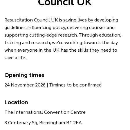
Council UK
Resuscitation Council UK is saving lives by developing
guidelines, inﬂuencing policy, delivering courses and
supporting cutting-edge research. Through education,
training and research, we’re working towards the day
when everyone in the UK has the skills they need to
save a life.
Opening times
24 November 2026 | Timings to be confirmed
Location
The International Convention Centre
8 Centenary Sq, Birmingham B1 2EA