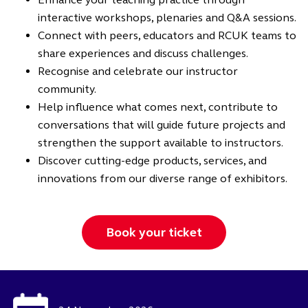
interactive workshops, plenaries and Q&A sessions.
Connect with peers, educators and RCUK teams to
share experiences and discuss challenges.
Recognise and celebrate our instructor
community.
Help influence what comes next, contribute to
conversations that will guide future projects and
strengthen the support available to instructors.
Discover cutting-edge products, services, and
innovations from our diverse range of exhibitors.
Book your ticket