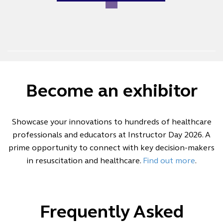
Become an exhibitor
Showcase your innovations to hundreds of healthcare
professionals and educators at Instructor Day 2026. A
prime opportunity to connect with key decision-makers
in resuscitation and healthcare.
Find out more
.
Frequently Asked