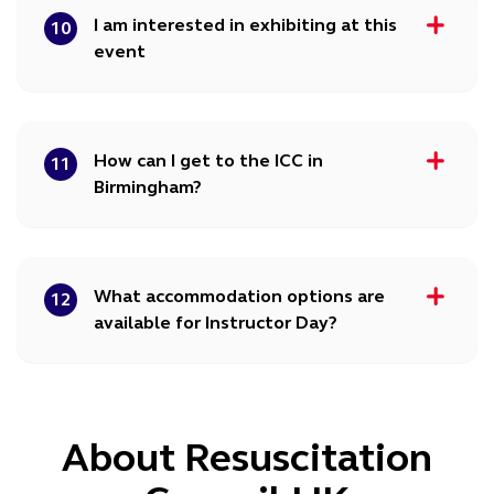
I am interested in exhibiting at this
10
event
How can I get to the ICC in
11
Birmingham?
What accommodation options are
12
available for Instructor Day?
About Resuscitation