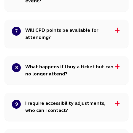
event?
Will CPD points be available for
7
attending?
What happens if I buy a ticket but can
8
no longer attend?
I require accessibility adjustments,
9
who can I contact?