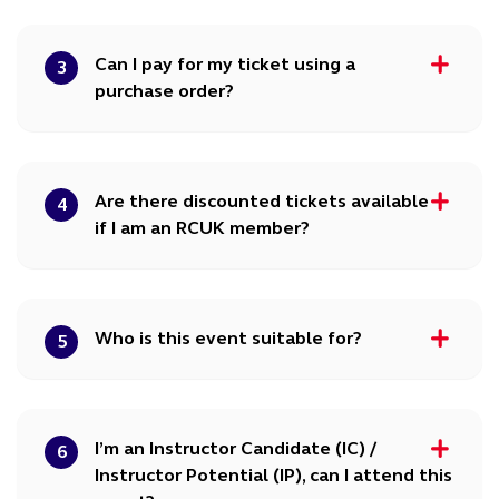
Can I pay for my ticket using a
3
purchase order?
Are there discounted tickets available
4
if I am an RCUK member?
Who is this event suitable for?
5
I’m an Instructor Candidate (IC) /
6
Instructor Potential (IP), can I attend this