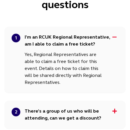
questions
I’m an RCUK Regional Representative,
1
am I able to claim a free ticket?
Yes, Regional Representatives are
able to claim a free ticket for this
event. Details on how to claim this
will be shared directly with Regional
Representatives.
There’s a group of us who will be
2
attending, can we get a discount?