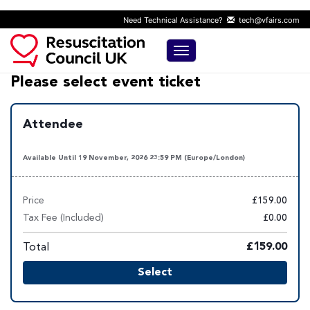
Need Technical Assistance?
tech@vfairs.com
Toggle navigation
Please select event ticket
Attendee
Available Until 19 November, 2026 23:59 PM (Europe/London)
Price
£159.00
Tax Fee (Included)
£0.00
Total
£159.00
Select