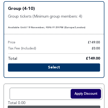
Group (4-10)
Group tickets (Minimum group members: 4)
Available Until 19 November, 2026 23:59 PM (Europe/London)
Price
£149.00
Tax Fee (Included)
£0.00
Total
£149.00
Select
Apply Discount
Total 0.00