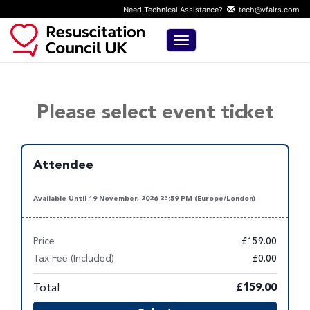
Need Technical Assistance?
tech@vfairs.com
Toggle navigation
Please select event ticket
Attendee
Available Until 19 November, 2026 23:59 PM (Europe/London)
Price
£159.00
Tax Fee (Included)
£0.00
Total
£159.00