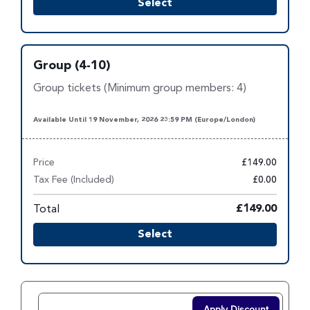
Select
Group (4-10)
Group tickets (Minimum group members: 4)
Available Until 19 November, 2026 23:59 PM (Europe/London)
Price
£149.00
Tax Fee (Included)
£0.00
Total
£149.00
Select